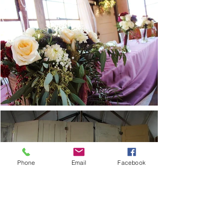
Phone
Email
Facebook