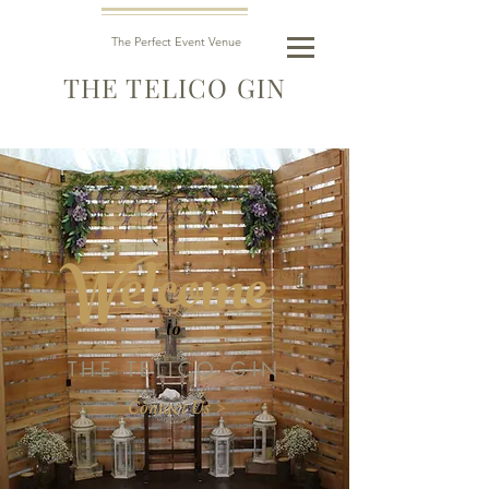
The Perfect Event Venue
THE TELICO GIN
Welcome
to
THE TELICO GIN
Contact Us >